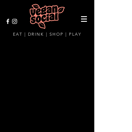
EAT | DRINK | SHOP | PLAY
CONTACT AND
LOCATION