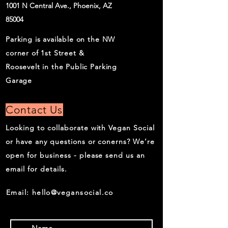
1001 N Central Ave., Phoenix, AZ
85004
Parking is available on the NW
corner of 1st Street &
Roosevelt in the Public Parking
Garage
Contact Us
Looking to collaborate with Vegan Social
or have any questions or conerns? We’re
open for business - please send us an
email for details.
Email:
hello@vegansocial.co